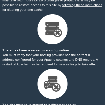
may take 8-24 hours for DNS changes to propagate. It may be
possible to restore access to this site by
following these instructions
for clearing your dns cache.
There has been a server misconfiguration.
You must verify that your hosting provider has the correct IP
address configured for your Apache settings and DNS records. A
restart of Apache may be required for new settings to take effect.
The site may have moved to a different server.