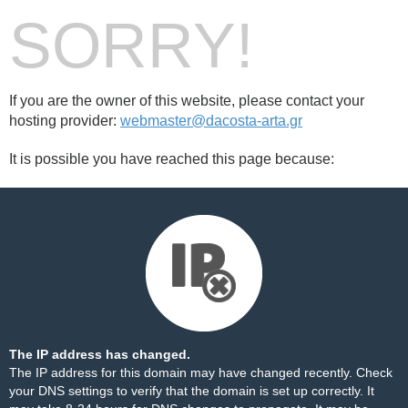
SORRY!
If you are the owner of this website, please contact your
hosting provider:
webmaster@dacosta-arta.gr
It is possible you have reached this page because:
The IP address has changed.
The IP address for this domain may have changed recently. Check
your DNS settings to verify that the domain is set up correctly. It